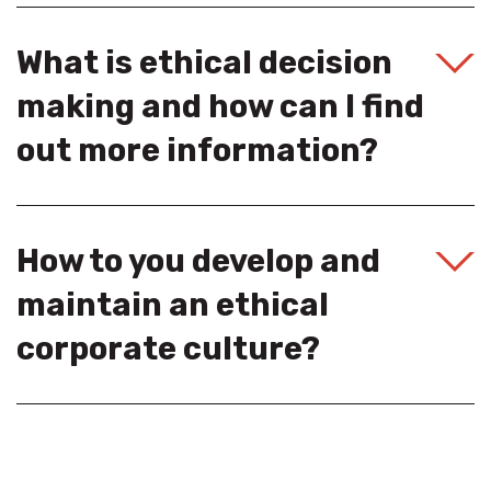
What is ethical decision
making and how can I find
out more information?
How to you develop and
maintain an ethical
corporate culture?