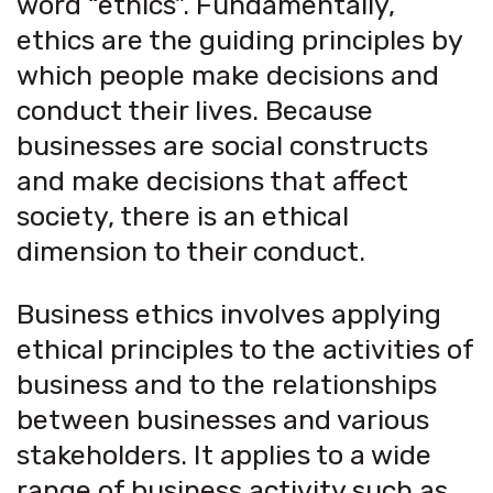
word “ethics”. Fundamentally,
ethics are the guiding principles by
which people make decisions and
conduct their lives. Because
businesses are social constructs
and make decisions that affect
society, there is an ethical
dimension to their conduct.
Business ethics involves applying
ethical principles to the activities of
business and to the relationships
between businesses and various
stakeholders. It applies to a wide
range of business activity such as