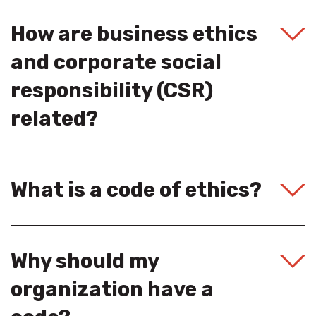
How are business ethics
and corporate social
responsibility (CSR)
related?
What is a code of ethics?
Why should my
organization have a