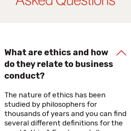
What are ethics and how
do they relate to business
conduct?
The nature of ethics has been
studied by philosophers for
thousands of years and you can find
several different definitions for the