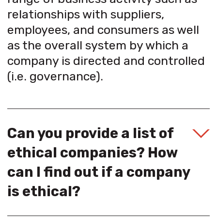
relationships with suppliers,
employees, and consumers as well
as the overall system by which a
company is directed and controlled
(i.e. governance).
Can you provide a list of
ethical companies? How
can I find out if a company
is ethical?