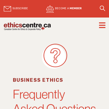
SUBSCRIBE
BECOME A
MEMBER
BUSINESS ETHICS
Frequently
Asked Questions