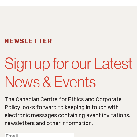
NEWSLETTER
Sign up for our Latest
News & Events
The Canadian Centre for Ethics and Corporate
Policy looks forward to keeping in touch with
electronic messages containing event invitations,
newsletters and other information.