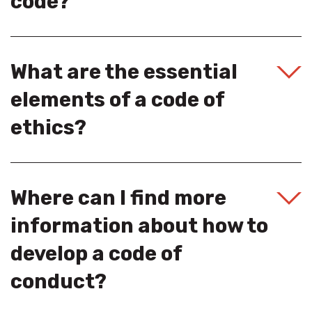
code?
What are the essential
elements of a code of
ethics?
Where can I find more
information about how to
develop a code of
conduct?