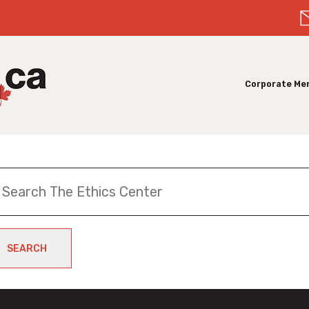
Corporate Me
SEARCH