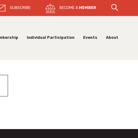
SUBSCRIBE
BECOME A
MEMBER
mbership
Individual Participation
Events
About