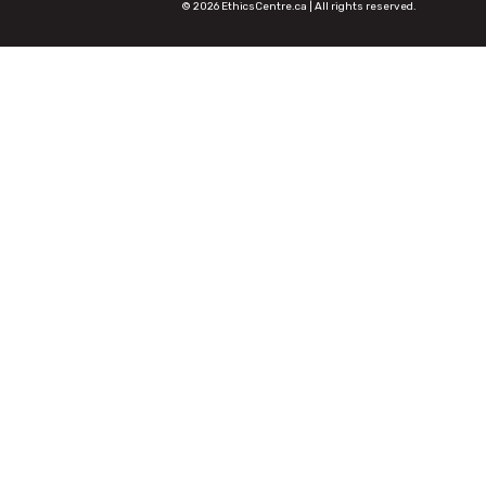
© 2026 EthicsCentre.ca | All rights reserved.