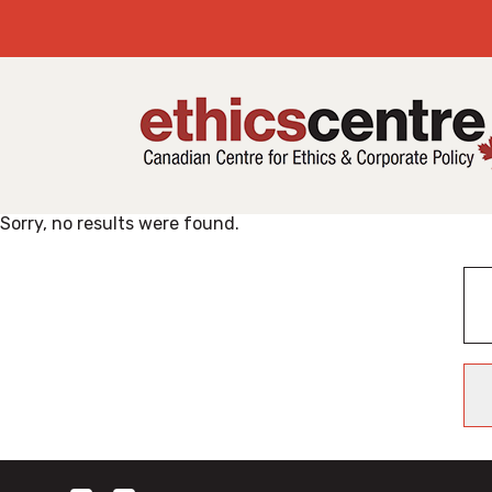
Sorry, no results were found.
Search
for: